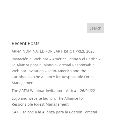
Recent Posts
ARFM NOMINATED FOR EARTHSHOT PRIZE 2023
Invitación al Webinar – América Latina y el Caribe –
La Alianza para el Manejo Forestal Responsable :
Webinar Invitation – Latin-America and the
Caribbean – The Alliance for Responsible Forest
Management
The ARFM Webinar Invitation – Africa – 26/04/22
Logo and website launch: The Alliance for
Responsible Forest Management
CATIE se one a la Alianza para la Gestión Forestal