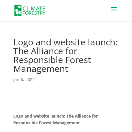
Logo and website launch:
The Alliance for
Responsible Forest
Management
Jan 6, 2022
Logo and website launch: The Alliance for
Responsible Forest Management