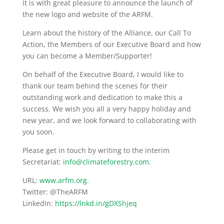
It is with great pleasure to announce the launch of
the new logo and website of the ARFM.
Learn about the history of the Alliance, our Call To
Action, the Members of our Executive Board and how
you can become a Member/Supporter!
On behalf of the Executive Board, I would like to
thank our team behind the scenes for their
outstanding work and dedication to make this a
success. We wish you all a very happy holiday and
new year, and we look forward to collaborating with
you soon.
Please get in touch by writing to the interim
Secretariat:
info@climateforestry.com
.
URL:
www.arfm.org
.
Twitter: @TheARFM
LinkedIn:
https://lnkd.in/gDXShjeq