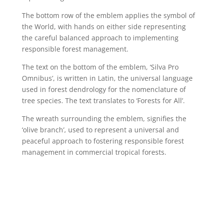
The bottom row of the emblem applies the symbol of
the World, with hands on either side representing
the careful balanced approach to implementing
responsible forest management.
The text on the bottom of the emblem, ‘Silva Pro
Omnibus’, is written in Latin, the universal language
used in forest dendrology for the nomenclature of
tree species. The text translates to ‘Forests for All’.
The wreath surrounding the emblem, signifies the
‘olive branch’, used to represent a universal and
peaceful approach to fostering responsible forest
management in commercial tropical forests.