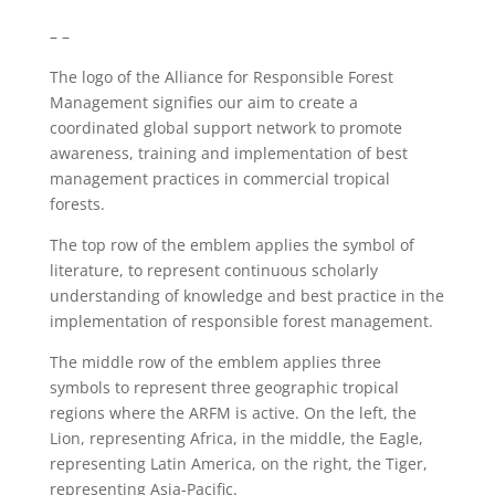
– –
The logo of the Alliance for Responsible Forest
Management signifies our aim to create a
coordinated global support network to promote
awareness, training and implementation of best
management practices in commercial tropical
forests.
The top row of the emblem applies the symbol of
literature, to represent continuous scholarly
understanding of knowledge and best practice in the
implementation of responsible forest management.
The middle row of the emblem applies three
symbols to represent three geographic tropical
regions where the ARFM is active. On the left, the
Lion, representing Africa, in the middle, the Eagle,
representing Latin America, on the right, the Tiger,
representing Asia-Pacific.